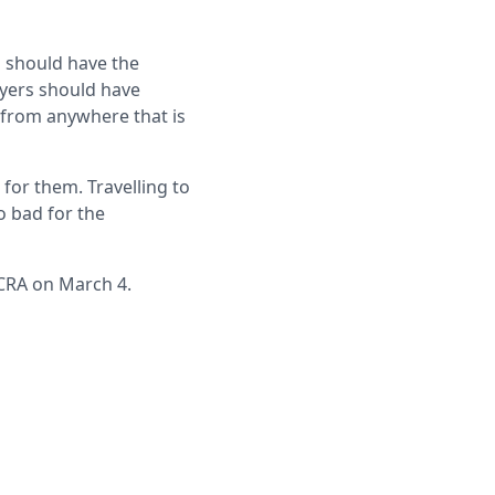
 should have the
ayers should have
, from anywhere that is
for them. Travelling to
o bad for the
 CRA on March 4.