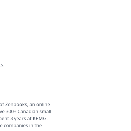
s.
 of Zenbooks, an online
rve 300+ Canadian small
pent 3 years at KPMG.
ge companies in the