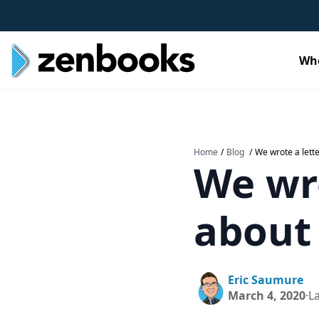
Wh
Home
/
Blog
/
We wrote a lett
We wro
about
Eric Saumure
March 4, 2020
·
L