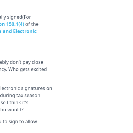
ally signed(For
on 150.1(4)
of the
 and Electronic
bly don’t pay close
ncy. Who gets excited
lectronic signatures on
(during tax season
e I think it’s
 who would?
 to sign to allow