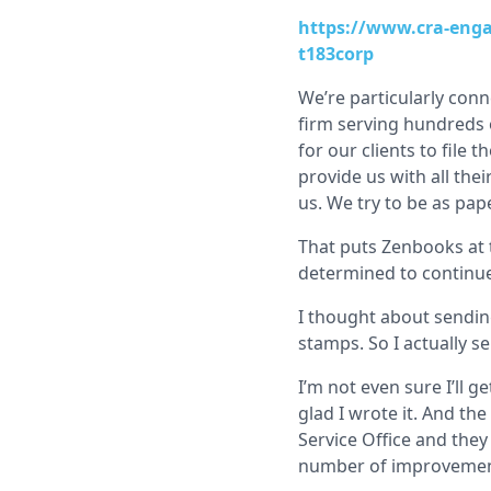
https://www.cra-enga
t183corp
We’re particularly con
firm serving hundreds o
for our clients to file
provide us with all the
us. We try to be as pap
That puts Zenbooks at t
determined to continue 
I thought about sendin
stamps. So I actually se
I’m not even sure I’ll ge
glad I wrote it. And the
Service Office and they
number of improvements