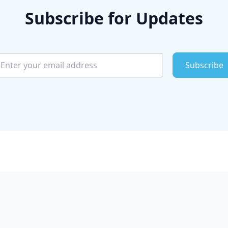
Subscribe for Updates
Subscribe