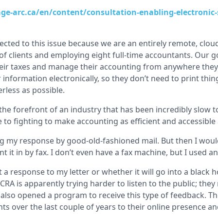
ge-arc.ca/en/content/consultation-enabling-electronic-
nected to this issue because we are an entirely remote, clo
f clients and employing eight full-time accountants. Our go
 their taxes and manage their accounting from anywhere they
ir information electronically, so they don’t need to print thi
erless as possible.
he forefront of an industry that has been incredibly slow t
to fighting to make accounting as efficient and accessible 
g my response by good-old-fashioned mail. But then I woul
nt it in by fax. I don’t even have a fax machine, but I used an
t a response to my letter or whether it will go into a black ho
 CRA is apparently trying harder to listen to the public; the
 also opened a program to receive this type of feedback. Th
 over the last couple of years to their online presence an