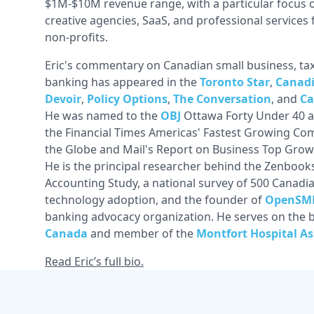
$1M-$10M revenue range, with a particular focus
creative agencies, SaaS, and professional service
non-profits.
Eric's commentary on Canadian small business, tax
banking has appeared in the
Toronto Star
,
Canadi
Devoir
,
Policy Options
,
The Conversation
, and
Ca
He was named to the
OBJ
Ottawa Forty Under 40 a
the Financial Times Americas' Fastest Growing Com
the Globe and Mail's Report on Business Top Gro
He is the principal researcher behind the Zenbook
Accounting Study, a national survey of 500 Canad
technology adoption, and the founder of
OpenSM
banking advocacy organization. He serves on the 
Canada
and member of the
Montfort Hospital As
Read Eric’s full bio.