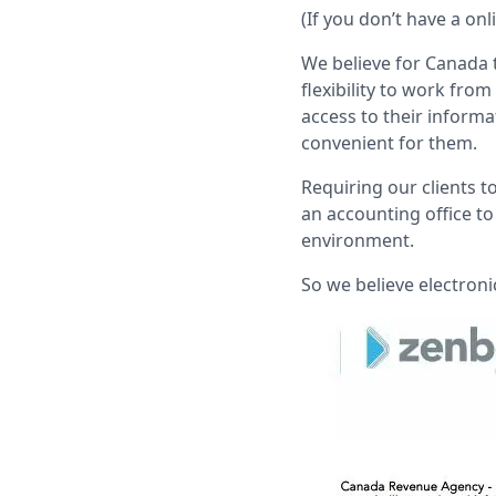
(If you don’t have a on
We believe for Canada 
flexibility to work fr
access to their informa
convenient for them.
Requiring our clients 
an accounting office to
environment.
So we believe electroni