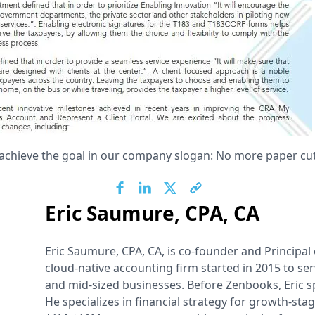
achieve the goal in our company slogan: No more paper cut
Eric Saumure, CPA, CA
Eric Saumure, CPA, CA, is co-founder and Principal
cloud-native accounting firm started in 2015 to se
and mid-sized businesses. Before Zenbooks, Eric s
He specializes in financial strategy for growth-sta