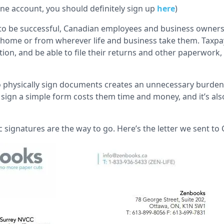
line account, you should definitely sign up
here
)
to be successful, Canadian employees and business owners
om home or from wherever life and business take them. Taxp
tion, and be able to file their returns and other paperwork
to physically sign documents creates an unnecessary burden 
 sign a simple form costs them time and money, and it’s als
c signatures are the way to go. Here’s the letter we sent to