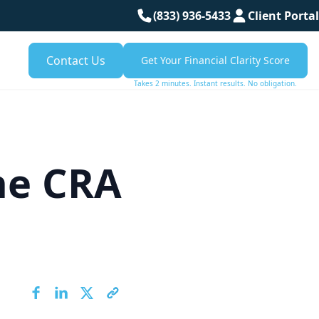
(833) 936-5433
Client Portal
Contact Us
Get Your Financial Clarity Score
Takes 2 minutes. Instant results. No obligation.
the CRA