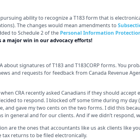
pursuing ability to recognize a T183 form that is electronic
rations). The changes would mean amendments to
Subsecti
dded to Schedule 2 of the
Personal Information Protection
is a major win in our advocacy efforts!
RA about signatures of T183 and T183CORP forms. You proba
t news and requests for feedback from Canada Revenue Age
y when CRA recently asked Canadians if they should accept e
decided to respond. I blocked off some time during my day 
ee, and gave my two cents on the two forms. I did this becaus
 in general and for our clients. And if we didn’t respond,
on are the ones that accountants like us ask clients like you
tax returns to be filed electronically.