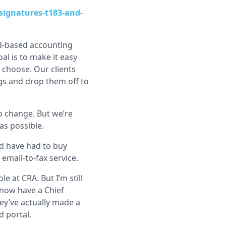
signatures-t183-and-
ud-based accounting
al is to make it easy
 choose. Our clients
ngs and drop them off to
o change. But we’re
as possible.
d have had to buy
 email-to-fax service.
le at CRA. But I’m still
y now have a Chief
ey’ve actually made a
d portal.