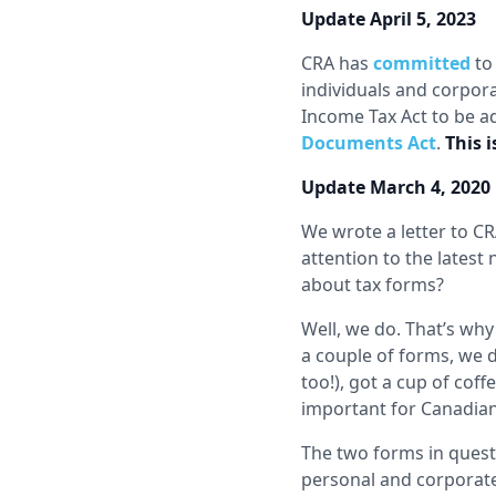
Update April 5, 2023
CRA has
committed
to 
individuals and corpo
Income Tax Act to be a
Documents Act
.
This 
Update March 4, 2020
We wrote a letter to C
attention to the lates
about tax forms?
Well, we do. That’s wh
a couple of forms, we 
too!), got a cup of coff
important for Canadians
The two forms in questi
personal and corporate 