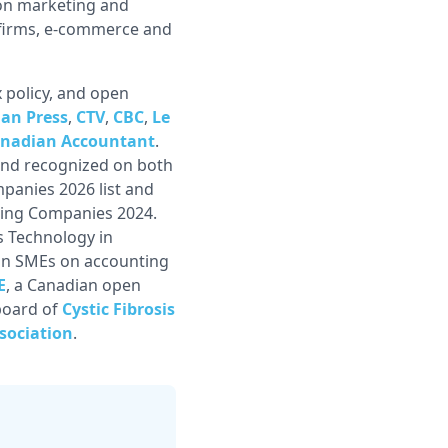
 on marketing and
s firms, e-commerce and
 policy, and open
an Press
,
CTV
,
CBC
,
Le
nadian Accountant
.
nd recognized on both
panies 2026 list and
wing Companies 2024.
s Technology in
ian SMEs on accounting
E
, a Canadian open
board of
Cystic Fibrosis
sociation
.