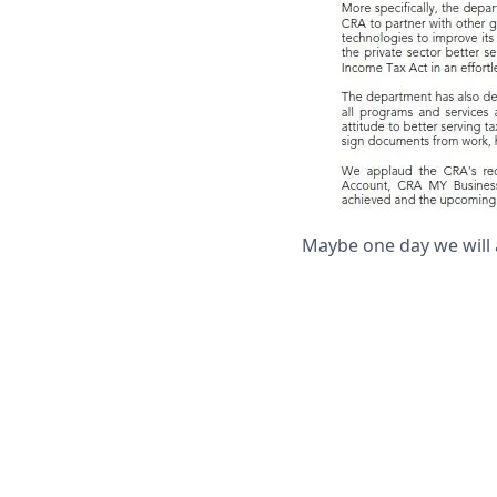
Maybe one day we will 