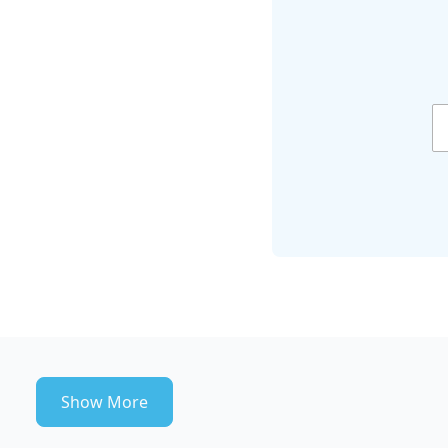
Show More