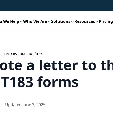
o We Help
Who We Are
Solutions
Resources
Pricing
er to the CRA about T183 forms
te a letter to 
 T183 forms
ast Updated
June 3, 2025