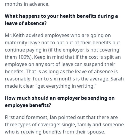
months in advance.
What happens to your health benefits during a
leave of absence?
Mr. Keith advised employees who are going on
maternity leave not to opt out of their benefits but
continue paying in (if the employer is not covering
them 100%). Keep in mind that if the cost is split an
employee on any sort of leave can suspend their
benefits. That is as long as the leave of absence is
reasonable, four to six months is the average. Sarah
made it clear “get everything in writing.”
How much should an employer be sending on
employee benefits?
First and foremost, Ian pointed out that there are
three types of coverage: single, family and someone
who is receiving benefits from their spouse.