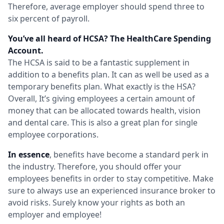
Therefore, average employer should spend three to
six percent of payroll.
You’ve all heard of HCSA? The HealthCare Spending
Account.
The HCSA is said to be a fantastic supplement in
addition to a benefits plan. It can as well be used as a
temporary benefits plan. What exactly is the HSA?
Overall, It’s giving employees a certain amount of
money that can be allocated towards health, vision
and dental care. This is also a great plan for single
employee corporations.
In essence
, benefits have become a standard perk in
the industry. Therefore, you should offer your
employees benefits in order to stay competitive. Make
sure to always use an experienced insurance broker to
avoid risks. Surely know your rights as both an
employer and employee!