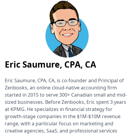
Eric Saumure, CPA, CA
Eric Saumure, CPA, CA, is co-founder and Principal of
Zenbooks, an online cloud-native accounting firm
started in 2015 to serve 300+ Canadian small and mid-
sized businesses. Before Zenbooks, Eric spent 3 years
at KPMG. He specializes in financial strategy for
growth-stage companies in the $1M-$10M revenue
range, with a particular focus on marketing and
creative agencies, SaaS, and professional services