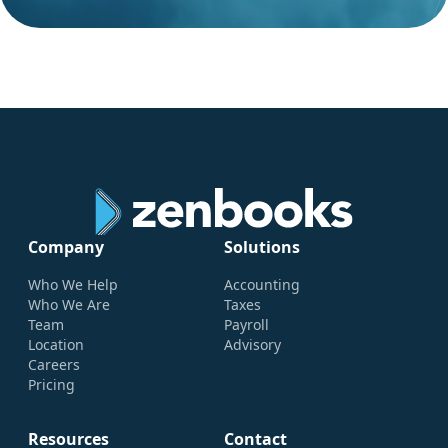
Company
Solutions
Who We Help
Accounting
Who We Are
Taxes
Team
Payroll
Location
Advisory
Careers
Pricing
Resources
Contact