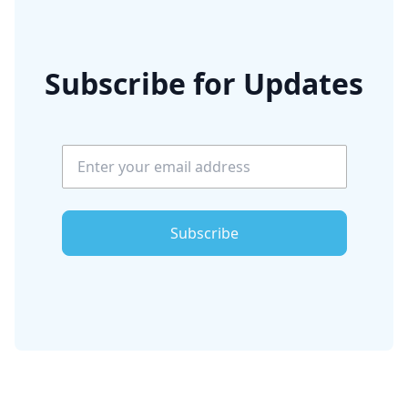
Subscribe for Updates
Subscribe