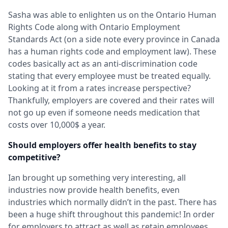
Sasha was able to enlighten us on the Ontario Human
Rights Code along with Ontario Employment
Standards Act (on a side note every province in Canada
has a human rights code and employment law). These
codes basically act as an anti-discrimination code
stating that every employee must be treated equally.
Looking at it from a rates increase perspective?
Thankfully, employers are covered and their rates will
not go up even if someone needs medication that
costs over 10,000$ a year.
Should employers offer health benefits to stay
competitive?
Ian brought up something very interesting, all
industries now provide health benefits, even
industries which normally didn’t in the past. There has
been a huge shift throughout this pandemic! In order
for employers to attract as well as retain employees