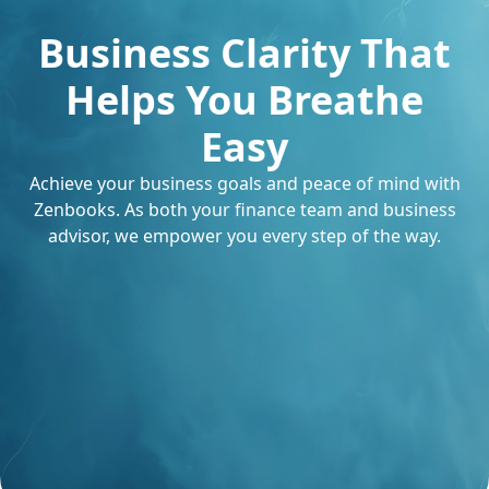
Business Clarity That
Helps You Breathe
Easy
Achieve your business goals and peace of mind with
Zenbooks. As both your finance team and business
advisor, we empower you every step of the way.