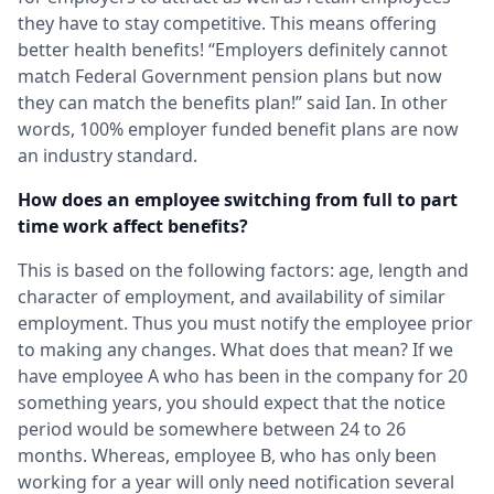
they have to stay competitive. This means offering
better health benefits! “Employers definitely cannot
match Federal Government pension plans but now
they can match the benefits plan!” said Ian. In other
words, 100% employer funded benefit plans are now
an industry standard.
How does an employee switching from full to part
time work affect benefits?
This is based on the following factors: age, length and
character of employment, and availability of similar
employment. Thus you must notify the employee prior
to making any changes. What does that mean? If we
have employee A who has been in the company for 20
something years, you should expect that the notice
period would be somewhere between 24 to 26
months. Whereas, employee B, who has only been
working for a year will only need notification several