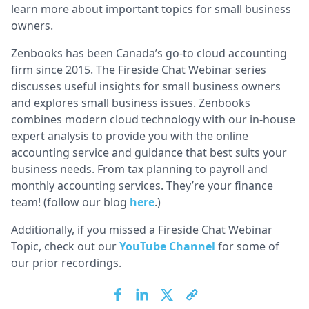
learn more about important topics for small business
owners.
Zenbooks has been Canada’s go-to cloud accounting
firm since 2015. The Fireside Chat Webinar series
discusses useful insights for small business owners
and explores small business issues. Zenbooks
combines modern cloud technology with our in-house
expert analysis to provide you with the online
accounting service and guidance that best suits your
business needs. From tax planning to payroll and
monthly accounting services. They’re your finance
team! (follow our blog
here
.)
Additionally, if you missed a Fireside Chat Webinar
Topic, check out our
YouTube Channel
for some of
our prior recordings.