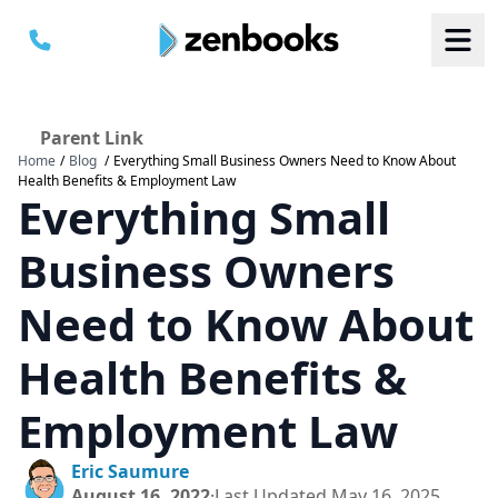
Parent Link
Home
/
Blog
/
Everything Small Business Owners Need to Know About
B
B
Health Benefits & Employment Law
S
S
Everything Small
a
a
M
M
C
C
Business Owners
Need to Know About
Health Benefits &
Employment Law
Eric Saumure
August 16, 2022
·
Last Updated
May 16, 2025