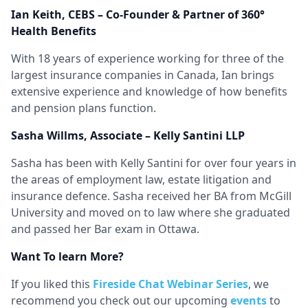
Ian Keith, CEBS – Co-Founder & Partner of 360°
Health Benefits
With 18 years of experience working for three of the
largest insurance companies in Canada, Ian brings
extensive experience and knowledge of how benefits
and pension plans function.
Sasha Willms, Associate – Kelly Santini LLP
Sasha has been with Kelly Santini for over four years in
the areas of employment law, estate litigation and
insurance defence. Sasha received her BA from McGill
University and moved on to law where she graduated
and passed her Bar exam in Ottawa.
Want To learn More?
If you liked this
Fireside Chat Webinar Series
, we
recommend you check out our upcoming
events
to