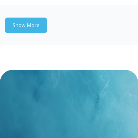
Show More