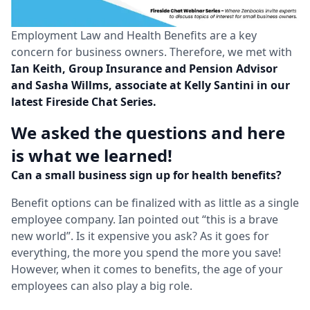
Employment Law and Health Benefits are a key
concern for business owners. Therefore, we met with
Ian Keith, Group Insurance and Pension Advisor
and Sasha Willms, associate at Kelly Santini in our
latest Fireside Chat Series.
We asked the questions and here
is what we learned!
Can a small business sign up for health benefits?
Benefit options can be finalized with as little as a single
employee company. Ian pointed out “this is a brave
new world”. Is it expensive you ask? As it goes for
everything, the more you spend the more you save!
However, when it comes to benefits, the age of your
employees can also play a big role.