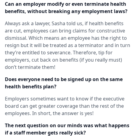
Can an employer modify or even terminate health
benefits, without breaking any employment laws?
Always ask a lawyer, Sasha told us, if health benefits
are cut, employees can bring claims for constructive
dismissal. Which means an employee has the right to
resign but it will be treated as a terminator and in turn
they’re entitled to severance. Therefore, tip for
employers, cut back on benefits (if you really must)
don’t terminate them!
Does everyone need to be signed up on the same
health benefits plan?
Employers sometimes want to know if the executive
board can get greater coverage than the rest of the
employees. In short, the answer is yes!
The next question on our minds was what happens
if a staff member gets really sick?