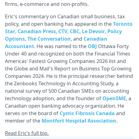
firms, e-commerce and non-profits.
Eric's commentary on Canadian small business, tax
policy, and open banking has appeared in the
Toronto
Star
,
Canadian Press
,
CTV
,
CBC
,
Le Devoir
,
Policy
Options
,
The Conversation
, and
Canadian
Accountant
. He was named to the
OBJ
Ottawa Forty
Under 40 and recognized on both the Financial Times
Americas' Fastest Growing Companies 2026 list and
the Globe and Mail's Report on Business Top Growing
Companies 2024. He is the principal researcher behind
the Zenbooks Technology in Accounting Study, a
national survey of 500 Canadian SMEs on accounting
technology adoption, and the founder of
OpenSME
, a
Canadian open banking advocacy organization. He
serves on the board of
Cystic Fibrosis Canada
and
member of the
Montfort Hospital Association
.
Read Eric’s full bio.