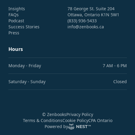
Insights
78 George St. Suite 204
FAQs
Ottawa, Ontario K1N 5W1
Podcast
(833) 936-5433
Success Stories
info@zenbooks.ca
Press
Hours
Monday - Friday
7 AM - 6 PM
Saturday - Sunday
Closed
©
Zenbooks
Privacy Policy
Terms & Conditions
Cookie Policy
CPA Ontario
Powered by