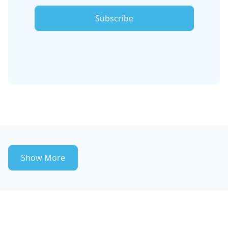
Subscribe
Show More