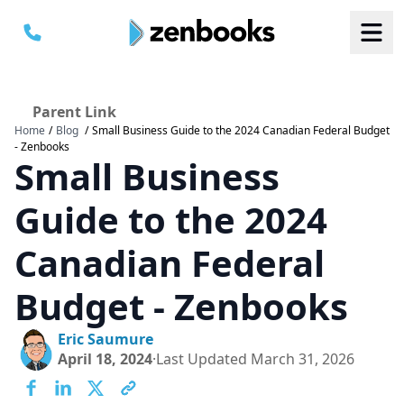
Parent Link
Home
/
Blog
/
Small Business Guide to the 2024 Canadian Federal Budget
B
B
- Zenbooks
S
S
Small Business
a
a
M
M
C
C
Guide to the 2024
Canadian Federal
Budget - Zenbooks
Eric Saumure
April 18, 2024
·
Last Updated
March 31, 2026