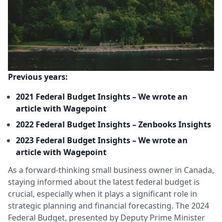
Previous years:
2021 Federal Budget Insights – We wrote an
article with Wagepoint
2022 Federal Budget Insights – Zenbooks Insights
2023 Federal Budget Insights – We wrote an
article with Wagepoint
As a forward-thinking small business owner in Canada,
staying informed about the latest federal budget is
crucial, especially when it plays a significant role in
strategic planning and financial forecasting. The 2024
Federal Budget, presented by Deputy Prime Minister