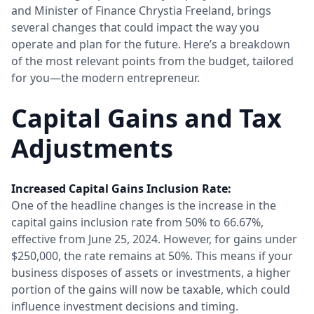
and Minister of Finance Chrystia Freeland, brings
several changes that could impact the way you
operate and plan for the future. Here’s a breakdown
of the most relevant points from the budget, tailored
for you—the modern entrepreneur.
Capital Gains and Tax
Adjustments
Increased Capital Gains Inclusion Rate:
One of the headline changes is the increase in the
capital gains inclusion rate from 50% to 66.67%,
effective from June 25, 2024. However, for gains under
$250,000, the rate remains at 50%. This means if your
business disposes of assets or investments, a higher
portion of the gains will now be taxable, which could
influence investment decisions and timing.