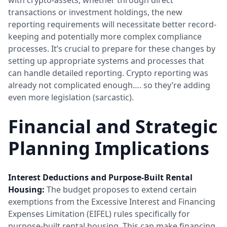
transactions or investment holdings, the new
reporting requirements will necessitate better record-
keeping and potentially more complex compliance
processes. It’s crucial to prepare for these changes by
setting up appropriate systems and processes that
can handle detailed reporting. Crypto reporting was
already not complicated enough…. so they’re adding
even more legislation (sarcastic).
Financial and Strategic
Planning Implications
Interest Deductions and Purpose-Built Rental
Housing:
The budget proposes to extend certain
exemptions from the Excessive Interest and Financing
Expenses Limitation (EIFEL) rules specifically for
purpose-built rental housing. This can make financing