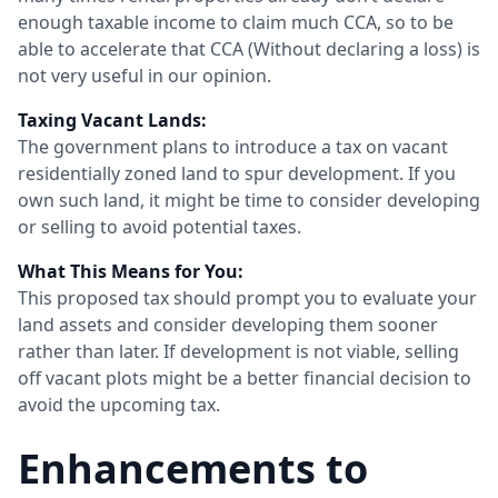
enough taxable income to claim much CCA, so to be
able to accelerate that CCA (Without declaring a loss) is
not very useful in our opinion.
Taxing Vacant Lands:
The government plans to introduce a tax on vacant
residentially zoned land to spur development. If you
own such land, it might be time to consider developing
or selling to avoid potential taxes.
What This Means for You:
This proposed tax should prompt you to evaluate your
land assets and consider developing them sooner
rather than later. If development is not viable, selling
off vacant plots might be a better financial decision to
avoid the upcoming tax.
Enhancements to