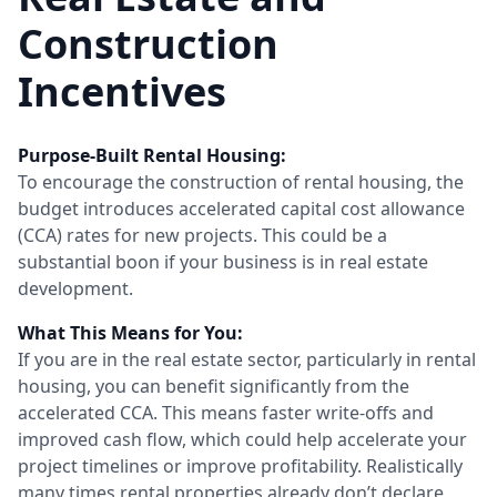
Construction
Incentives
Purpose-Built Rental Housing:
To encourage the construction of rental housing, the
budget introduces accelerated capital cost allowance
(CCA) rates for new projects. This could be a
substantial boon if your business is in real estate
development.
What This Means for You:
If you are in the real estate sector, particularly in rental
housing, you can benefit significantly from the
accelerated CCA. This means faster write-offs and
improved cash flow, which could help accelerate your
project timelines or improve profitability. Realistically
many times rental properties already don’t declare