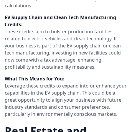
calculations.
EV Supply Chain and Clean Tech Manufacturing
Credits:
These credits aim to bolster production facilities
related to electric vehicles and clean technology. If
your business is part of the EV supply chain or clean
tech manufacturing, investing in new facilities could
now come with a tax advantage, enhancing
profitability and sustainability measures.
What This Means for You:
Leverage these credits to expand into or enhance your
capabilities in the EV supply chain. This could be a
great opportunity to align your business with future
industry standards and consumer preferences,
particularly in environmentally conscious markets.
Real Estate and