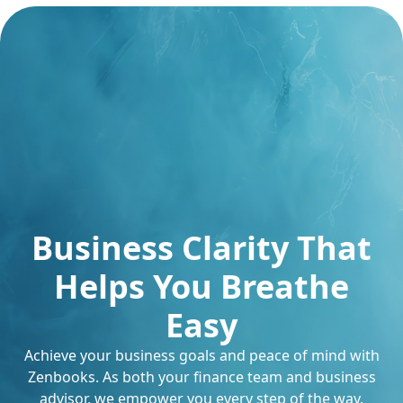
Business Clarity That
Helps You Breathe
Easy
Achieve your business goals and peace of mind with
Zenbooks. As both your finance team and business
advisor, we empower you every step of the way.