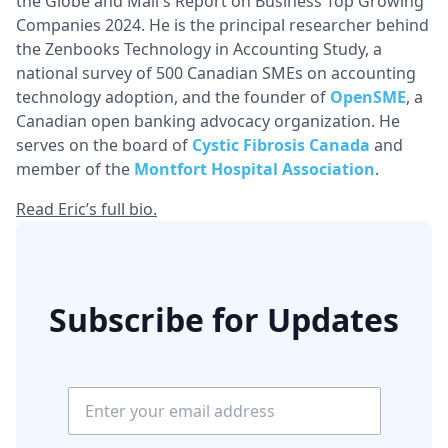
the Globe and Mail's Report on Business Top Growing
Companies 2024. He is the principal researcher behind
the Zenbooks Technology in Accounting Study, a
national survey of 500 Canadian SMEs on accounting
technology adoption, and the founder of
OpenSME
, a
Canadian open banking advocacy organization. He
serves on the board of
Cystic Fibrosis Canada
and
member of the
Montfort Hospital Association
.
Read Eric’s full bio.
Subscribe for Updates