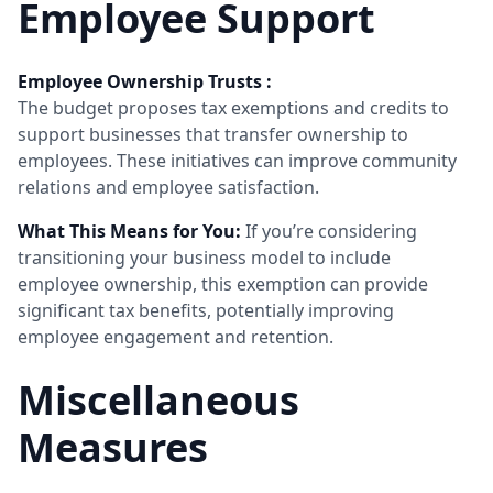
Employee Support
Employee Ownership Trusts :
The budget proposes tax exemptions and credits to
support businesses that transfer ownership to
employees. These initiatives can improve community
relations and employee satisfaction.
What This Means for You:
If you’re considering
transitioning your business model to include
employee ownership, this exemption can provide
significant tax benefits, potentially improving
employee engagement and retention.
Miscellaneous
Measures