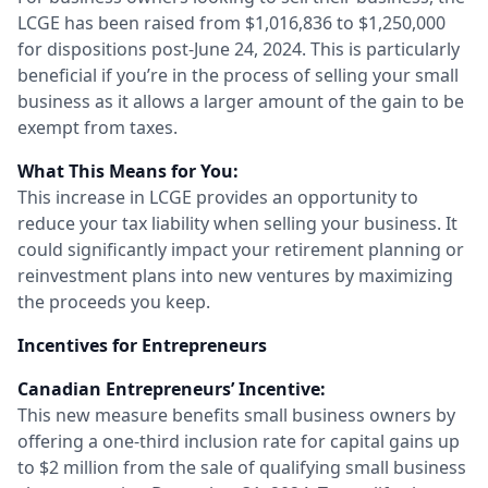
LCGE has been raised from $1,016,836 to $1,250,000
for dispositions post-June 24, 2024. This is particularly
beneficial if you’re in the process of selling your small
business as it allows a larger amount of the gain to be
exempt from taxes.
What This Means for You:
This increase in LCGE provides an opportunity to
reduce your tax liability when selling your business. It
could significantly impact your retirement planning or
reinvestment plans into new ventures by maximizing
the proceeds you keep.
Incentives for Entrepreneurs
Canadian Entrepreneurs’ Incentive:
This new measure benefits small business owners by
offering a one-third inclusion rate for capital gains up
to $2 million from the sale of qualifying small business