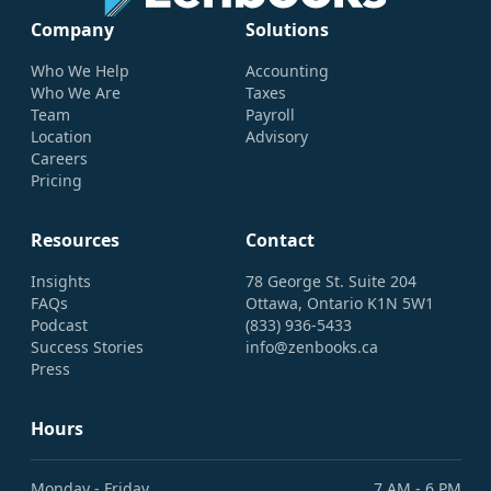
Company
Solutions
Who We Help
Accounting
Who We Are
Taxes
Team
Payroll
Location
Advisory
Careers
Pricing
Resources
Contact
Insights
78 George St. Suite 204
FAQs
Ottawa, Ontario K1N 5W1
Podcast
(833) 936-5433
Success Stories
info@zenbooks.ca
Press
Hours
Monday - Friday
7 AM - 6 PM