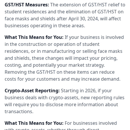
GST/HST Measures:
The extension of GST/HST relief to
student residences and the elimination of GST/HST on
face masks and shields after April 30, 2024, will affect
businesses operating in these areas.
What This Means for You:
If your business is involved
in the construction or operation of student
residences, or in manufacturing or selling face masks
and shields, these changes will impact your pricing,
costing, and potentially your market strategy.
Removing the GST/HST on these items can reduce
costs for your customers and may increase demand.
Crypto-Asset Reporting:
Starting in 2026, if your
business deals with crypto-assets, new reporting rules
will require you to disclose more information about
transactions.
What This Means for You:
For businesses involved
with crypto-assets, whether through direct