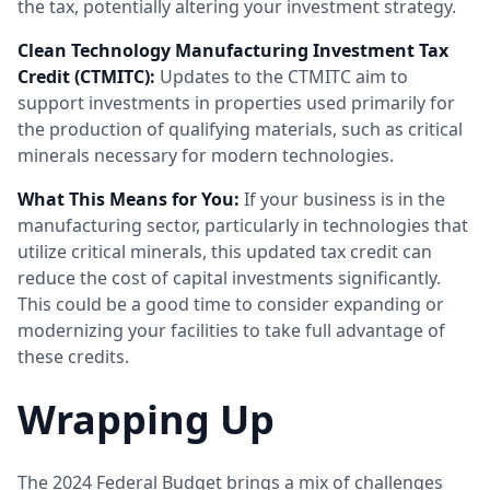
the tax, potentially altering your investment strategy.
Clean Technology Manufacturing Investment Tax
Credit (CTMITC):
Updates to the CTMITC aim to
support investments in properties used primarily for
the production of qualifying materials, such as critical
minerals necessary for modern technologies.
What This Means for You:
If your business is in the
manufacturing sector, particularly in technologies that
utilize critical minerals, this updated tax credit can
reduce the cost of capital investments significantly.
This could be a good time to consider expanding or
modernizing your facilities to take full advantage of
these credits.
Wrapping Up
The 2024 Federal Budget brings a mix of challenges