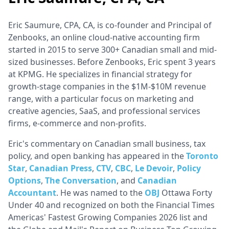
Eric Saumure, CPA, CA, is co-founder and Principal of
Zenbooks, an online cloud-native accounting firm
started in 2015 to serve 300+ Canadian small and mid-
sized businesses. Before Zenbooks, Eric spent 3 years
at KPMG. He specializes in financial strategy for
growth-stage companies in the $1M-$10M revenue
range, with a particular focus on marketing and
creative agencies, SaaS, and professional services
firms, e-commerce and non-profits.
Eric's commentary on Canadian small business, tax
policy, and open banking has appeared in the
Toronto
Star
,
Canadian Press
,
CTV
,
CBC
,
Le Devoir
,
Policy
Options
,
The Conversation
, and
Canadian
Accountant
. He was named to the
OBJ
Ottawa Forty
Under 40 and recognized on both the Financial Times
Americas' Fastest Growing Companies 2026 list and