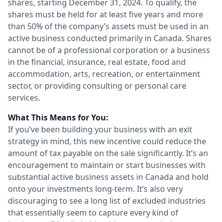
shares, starting December 31, 2024. To qualify, the
shares must be held for at least five years and more
than 50% of the company’s assets must be used in an
active business conducted primarily in Canada. Shares
cannot be of a professional corporation or a business
in the financial, insurance, real estate, food and
accommodation, arts, recreation, or entertainment
sector, or providing consulting or personal care
services.
What This Means for You:
If you’ve been building your business with an exit
strategy in mind, this new incentive could reduce the
amount of tax payable on the sale significantly. It’s an
encouragement to maintain or start businesses with
substantial active business assets in Canada and hold
onto your investments long-term. It’s also very
discouraging to see a long list of excluded industries
that essentially seem to capture every kind of