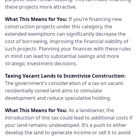
these projects more attractive.
What This Means for You:
If you’re financing new
construction projects under this category, the
extended exemptions can significantly decrease the
cost of borrowing, improving the financial viability of
such projects. Planning your finances with these rules
in mind can lead to substantial savings and more
strategic investment decisions.
Taxing Vacant Lands to Incentivize Construction:
The government’s consideration of a tax on vacant
residentially zoned land aims to stimulate
development and reduce speculative holding.
What This Means for You:
As a landowner, the
introduction of this tax could lead to additional costs if
your land remains undeveloped. It’s a push to either
develop the land to generate income or sell it to avoid