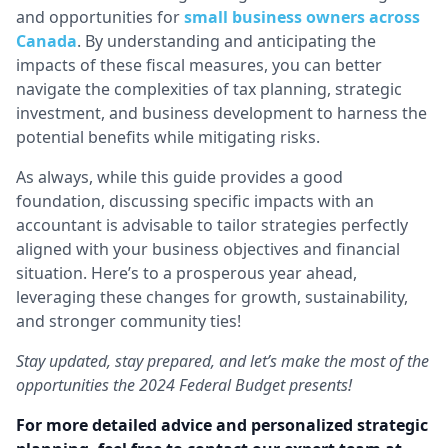
and opportunities for
small business owners across
Canada
. By understanding and anticipating the
impacts of these fiscal measures, you can better
navigate the complexities of tax planning, strategic
investment, and business development to harness the
potential benefits while mitigating risks.
As always, while this guide provides a good
foundation, discussing specific impacts with an
accountant is advisable to tailor strategies perfectly
aligned with your business objectives and financial
situation. Here’s to a prosperous year ahead,
leveraging these changes for growth, sustainability,
and stronger community ties!
Stay updated, stay prepared, and let’s make the most of the
opportunities the 2024 Federal Budget presents!
For more detailed advice and personalized strategic