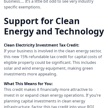
business…. It’s a little bit odd to see very industry
specific exemptions.
Support for Clean
Energy and Technology
Clean Electricity Investment Tax Credit:
If your business is involved in the clean energy sector,
this new 15% refundable tax credit for capital costs of
eligible property could be significant. This includes
solar and wind energy equipment, making green
investments more appealing.
What This Means for You:
This credit makes it financially more attractive to
invest in or expand clean energy operations. If you’re
planning capital investments in clean energy
infrastructure, factor this tax credit into your ROI