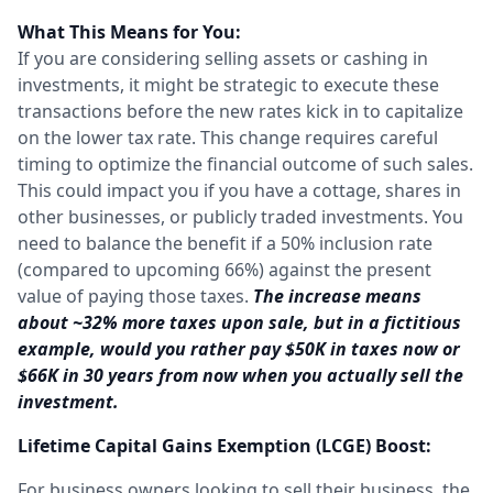
What This Means for You:
If you are considering selling assets or cashing in
investments, it might be strategic to execute these
transactions before the new rates kick in to capitalize
on the lower tax rate. This change requires careful
timing to optimize the financial outcome of such sales.
This could impact you if you have a cottage, shares in
other businesses, or publicly traded investments. You
need to balance the benefit if a 50% inclusion rate
(compared to upcoming 66%) against the present
value of paying those taxes.
The increase means
about ~32% more taxes upon sale, but in a fictitious
example, would you rather pay $50K in taxes now or
$66K in 30 years from now when you actually sell the
investment.
Lifetime Capital Gains Exemption (LCGE) Boost:
For business owners looking to sell their business, the