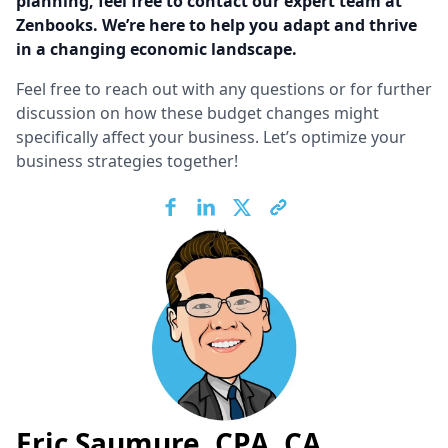
planning, feel free to contact our expert team at
Zenbooks. We’re here to help you adapt and thrive
in a changing economic landscape.
Feel free to reach out with any questions or for further
discussion on how these budget changes might
specifically affect your business. Let’s optimize your
business strategies together!
Eric Saumure, CPA, CA