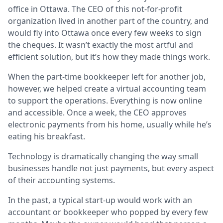
office in Ottawa. The CEO of this not-for-profit
organization lived in another part of the country, and
Lo
would fly into Ottawa once every few weeks to sign
Ca
the cheques. It wasn’t exactly the most artful and
efficient solution, but it’s how they made things work.
When the part-time bookkeeper left for another job,
however, we helped create a virtual accounting team
to support the operations. Everything is now online
and accessible. Once a week, the CEO approves
electronic payments from his home, usually while he’s
eating his breakfast.
Technology is dramatically changing the way small
businesses handle not just payments, but every aspect
of their accounting systems.
In the past, a typical start-up would work with an
accountant or bookkeeper who popped by every few