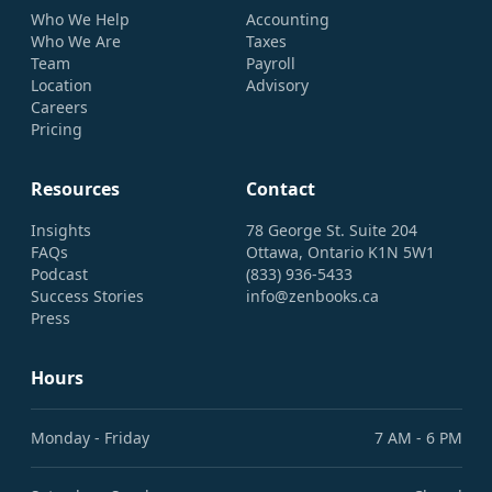
Who We Help
Accounting
Who We Are
Taxes
Team
Payroll
Location
Advisory
Careers
Pricing
Resources
Contact
Insights
78 George St. Suite 204
FAQs
Ottawa, Ontario K1N 5W1
Podcast
(833) 936-5433
Success Stories
info@zenbooks.ca
Press
Hours
Monday - Friday
7 AM - 6 PM