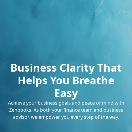
Business Clarity That
Helps You Breathe
Easy
Achieve your business goals and peace of mind with
Zenbooks. As both your finance team and business
advisor, we empower you every step of the way.