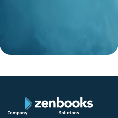
Company
Solutions