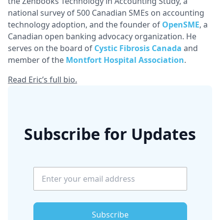
the Zenbooks Technology in Accounting Study, a
national survey of 500 Canadian SMEs on accounting
technology adoption, and the founder of
OpenSME
, a
Canadian open banking advocacy organization. He
serves on the board of
Cystic Fibrosis Canada
and
member of the
Montfort Hospital Association
.
Read Eric’s full bio.
Subscribe for Updates
Subscribe