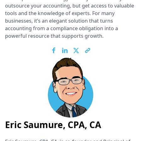
outsource your accounting, but get access to valuable
tools and the knowledge of experts. For many
businesses, it’s an elegant solution that turns
accounting from a compliance obligation into a
powerful resource that supports growth.
Eric Saumure, CPA, CA