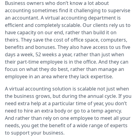
Business owners who don’t know a lot about
accounting sometimes find it challenging to supervise
an accountant. A virtual accounting department is
efficient and completely scalable. Our clients rely us to
have capacity on our end, rather than build it on
theirs. They save the cost of office space, computers,
benefits and bonuses. They also have access to us five
days a week, 52 weeks a year, rather than just when
their part-time employee is in the office. And they can
focus on what they do best, rather than manage an
employee in an area where they lack expertise.
A virtual accounting solution is scalable not just when
the business grows, but during the annual cycle. If you
need extra help at a particular time of year, you don’t
need to hire an extra body or go to a temp agency.
And rather than rely on one employee to meet all your
needs, you get the benefit of a wide range of experts
to support your business.