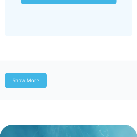
Show More