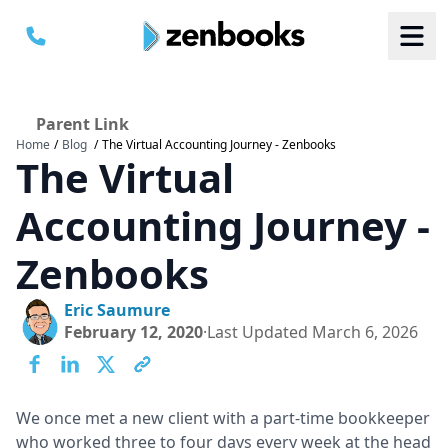
Parent Link
Home
/
Blog
/
The Virtual Accounting Journey - Zenbooks
B
B
The Virtual
S
S
a
a
M
M
C
C
Accounting Journey -
Zenbooks
Eric Saumure
February 12, 2020
·
Last Updated
March 6, 2026
We once met a new client with a part-time bookkeeper
who worked three to four days every week at the head