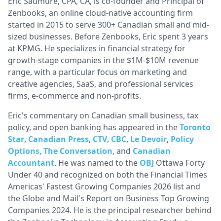
Eric Saumure, CPA, CA, is co-founder and Principal of
Zenbooks, an online cloud-native accounting firm
started in 2015 to serve 300+ Canadian small and mid-
sized businesses. Before Zenbooks, Eric spent 3 years
at KPMG. He specializes in financial strategy for
growth-stage companies in the $1M-$10M revenue
range, with a particular focus on marketing and
creative agencies, SaaS, and professional services
firms, e-commerce and non-profits.
Eric's commentary on Canadian small business, tax
policy, and open banking has appeared in the
Toronto
Star
,
Canadian Press
,
CTV
,
CBC
,
Le Devoir
,
Policy
Options
,
The Conversation
, and
Canadian
Accountant
. He was named to the
OBJ
Ottawa Forty
Under 40 and recognized on both the Financial Times
Americas' Fastest Growing Companies 2026 list and
the Globe and Mail's Report on Business Top Growing
Companies 2024. He is the principal researcher behind