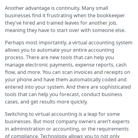
Another advantage is continuity. Many small
businesses find it frustrating when the bookkeeper
they’ve hired and trained leaves for another job,
meaning they have to start over with someone else.
Perhaps most importantly, a virtual accounting system
allows you to automate your entire accounting
process. There are new tools that can help you
manage electronic payments, expense reports, cash
flow, and more. You can scan invoices and receipts on
your phone and have them automatically coded and
entered into your system. And there are sophisticated
tools that can help you forecast, conduct business
cases, and get results more quickly.
Switching to virtual accounting is a leap for some
businesses. But most company owners aren’t experts
in administration or accounting, or the requirements
of compliance. Technology allows you to not only