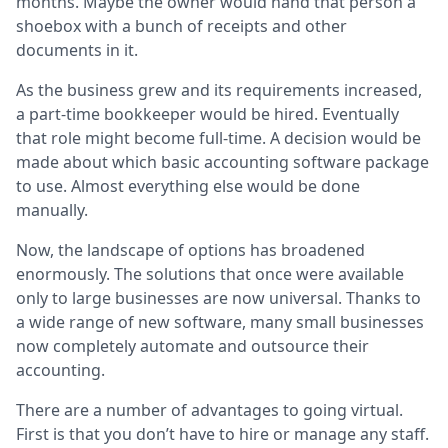
months. Maybe the owner would hand that person a
shoebox with a bunch of receipts and other
documents in it.
As the business grew and its requirements increased,
a part-time bookkeeper would be hired. Eventually
that role might become full-time. A decision would be
made about which basic accounting software package
to use. Almost everything else would be done
manually.
Now, the landscape of options has broadened
enormously. The solutions that once were available
only to large businesses are now universal. Thanks to
a wide range of new software, many small businesses
now completely automate and outsource their
accounting.
There are a number of advantages to going virtual.
First is that you don’t have to hire or manage any staff.