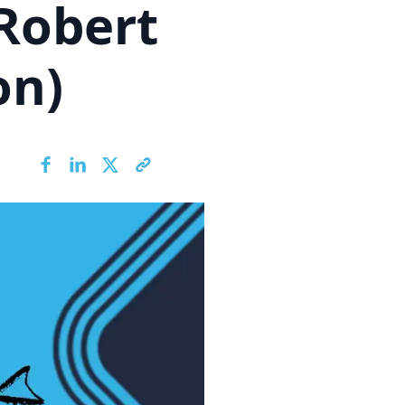
Robert
on)