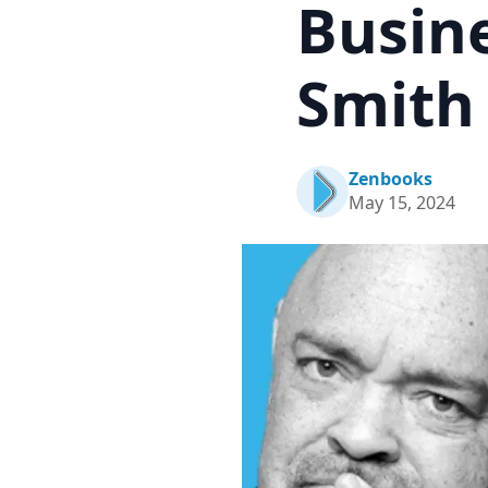
Busin
Smith
Zenbooks
May 15, 2024