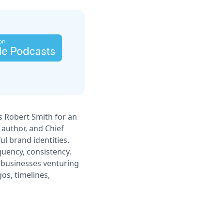
es Robert Smith for an
 author, and Chief
ul brand identities.
uency, consistency,
l businesses venturing
os, timelines,