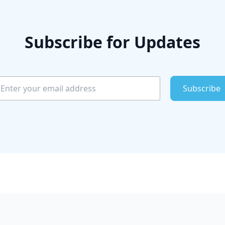
Subscribe for Updates
Subscribe