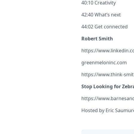
40:10 Creativity
42:40 What’s next
44:02 Get connected
Robert Smith
https://www.linkedin.
greenmeloninc.com
https://www.think-smi
Stop Looking for Zebr
https://www.barnesand
Hosted by Eric Saumure