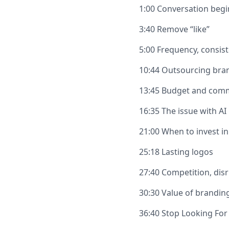
1:00 Conversation begi
3:40 Remove “like”
5:00 Frequency, consist
10:44 Outsourcing bra
13:45 Budget and com
16:35 The issue with AI
21:00 When to invest i
25:18 Lasting logos
27:40 Competition, disr
30:30 Value of brandin
36:40 Stop Looking For