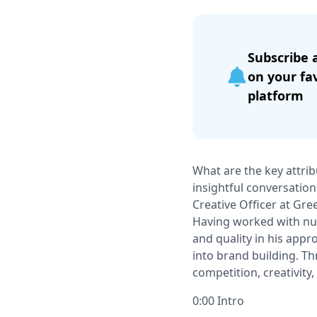
Subscribe 
on your fa
platform
What are the key attrib
insightful conversation
Creative Ofﬁcer at Gree
Having worked with num
and quality in his appr
into brand building. Th
competition, creativity,
0:00 Intro