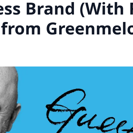
ess Brand (With 
 from Greenmel