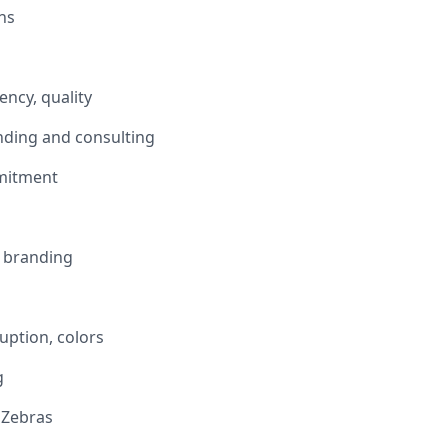
ns
ency, quality
nding and consulting
mitment
n branding
uption, colors
g
 Zebras