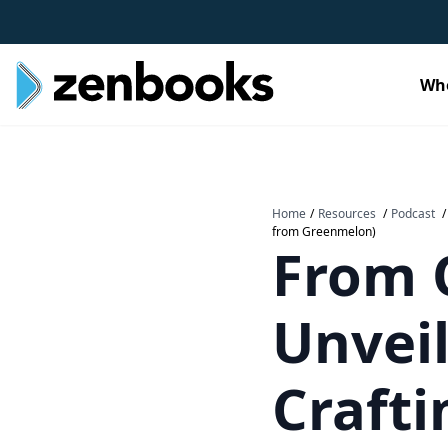
Wh
Home
/
Resources
/
Podcast
/
from Greenmelon)
From O
Unveil
Craft