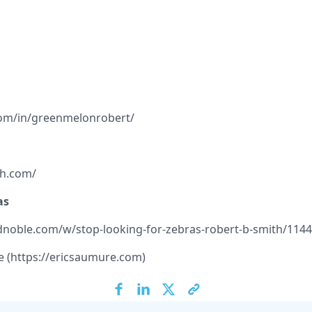
com/in/greenmelonrobert/
th.com/
as
noble.com/w/stop-looking-for-zebras-robert-b-smith/114
 (
https://ericsaumure.com
)