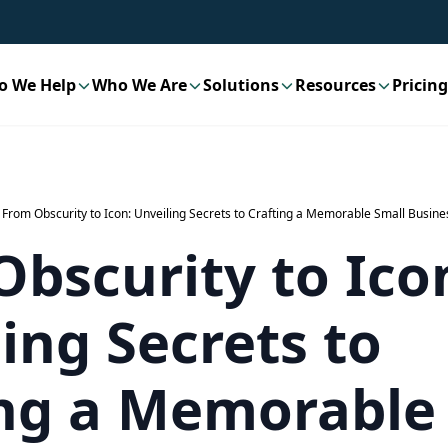
o We Help
Who We Are
Solutions
Resources
Pricing
From Obscurity to Icon: Unveiling Secrets to Crafting a Memorable Small Busine
bscurity to Ico
ing Secrets to
ing a Memorable