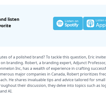
and listen
vorite
utes of a polished brand? To tackle this question, Eric invit
 on branding. Robert, a branding expert, Adjunct Professor,
nmelon Inc, has a wealth of experience in crafting successf
erous major companies in Canada, Robert prioritizes freq
oach. He shares invaluable tips and advice tailored for smal
roughout their discussion, they delve into topics such as log
 and AI.