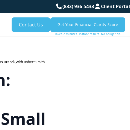
(833) 936-5433
Client Portal
Contact Us
Get Your Financial Clarity Score
Takes 2 minutes. Instant results. No obligation.
ss Brand (With Robert Smith
n:
 Small