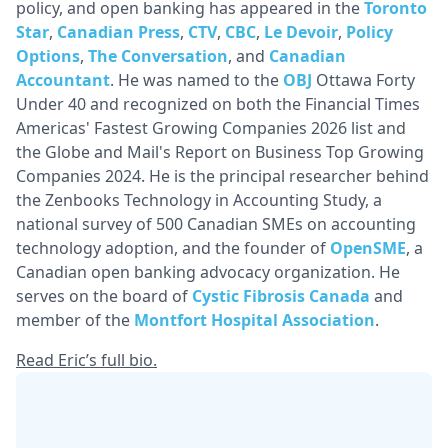
policy, and open banking has appeared in the
Toronto
Star
,
Canadian Press
,
CTV
,
CBC
,
Le Devoir
,
Policy
Options
,
The Conversation
, and
Canadian
Accountant
. He was named to the
OBJ
Ottawa Forty
Under 40 and recognized on both the Financial Times
Americas' Fastest Growing Companies 2026 list and
the Globe and Mail's Report on Business Top Growing
Companies 2024. He is the principal researcher behind
the Zenbooks Technology in Accounting Study, a
national survey of 500 Canadian SMEs on accounting
technology adoption, and the founder of
OpenSME
, a
Canadian open banking advocacy organization. He
serves on the board of
Cystic Fibrosis Canada
and
member of the
Montfort Hospital Association
.
Read Eric’s full bio.