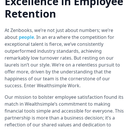
Excellence in Employee
Retention
At Zenbooks, we’re not just about numbers; we’re
about
people
. In an era where the competition for
exceptional talent is fierce, we’ve consistently
outperformed industry standards, achieving
remarkably low turnover rates. But resting on our
laurels isn’t our style. We’re on a relentless pursuit to
offer more, driven by the understanding that the
happiness of our team is the cornerstone of our
success. Enter Wealthsimple Work.
Our mission to bolster employee satisfaction found its
match in Wealthsimple’s commitment to making
financial tools simple and accessible for everyone. This
partnership is more than a business decision; it’s a
reflection of our shared values and dedication to