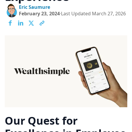
Eric Saumure
February 23, 2024
·
Last Updated
March 27, 2026
Lo
Ca
Our Quest for