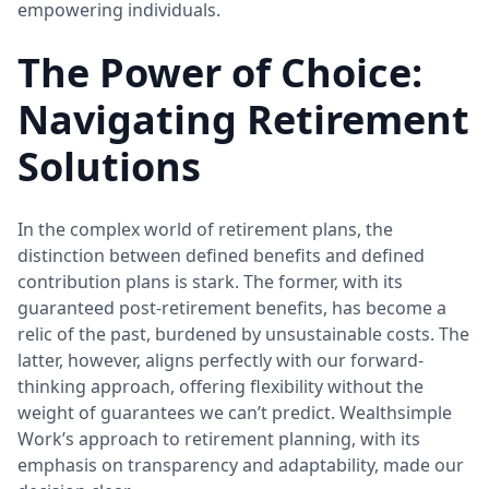
empowering individuals.
The Power of Choice:
Navigating Retirement
Solutions
In the complex world of retirement plans, the
distinction between defined benefits and defined
contribution plans is stark. The former, with its
guaranteed post-retirement benefits, has become a
relic of the past, burdened by unsustainable costs. The
latter, however, aligns perfectly with our forward-
thinking approach, offering flexibility without the
weight of guarantees we can’t predict. Wealthsimple
Work’s approach to retirement planning, with its
emphasis on transparency and adaptability, made our