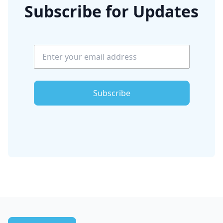
Subscribe for Updates
Subscribe