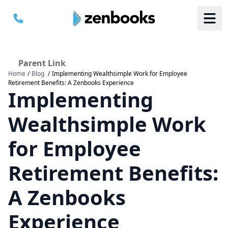
Parent Link
Home
/
Blog
/
Implementing Wealthsimple Work for Employee
B
B
Retirement Benefits: A Zenbooks Experience
S
S
Implementing
a
a
M
M
C
C
Wealthsimple Work
for Employee
Retirement Benefits:
A Zenbooks
Experience