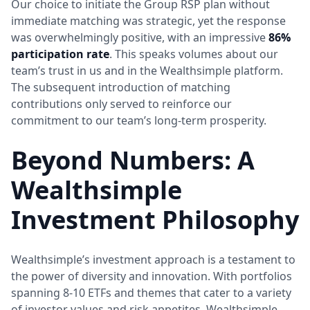
Our choice to initiate the Group RSP plan without
immediate matching was strategic, yet the response
was overwhelmingly positive, with an impressive
86%
participation rate
. This speaks volumes about our
team’s trust in us and in the Wealthsimple platform.
The subsequent introduction of matching
contributions only served to reinforce our
commitment to our team’s long-term prosperity.
Beyond Numbers: A
Wealthsimple
Investment Philosophy
Wealthsimple’s investment approach is a testament to
the power of diversity and innovation. With portfolios
spanning 8-10 ETFs and themes that cater to a variety
of investor values and risk appetites, Wealthsimple