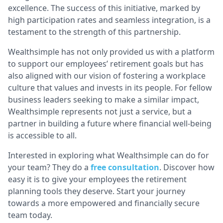
excellence. The success of this initiative, marked by
high participation rates and seamless integration, is a
testament to the strength of this partnership.
Wealthsimple has not only provided us with a platform
to support our employees’ retirement goals but has
also aligned with our vision of fostering a workplace
culture that values and invests in its people. For fellow
business leaders seeking to make a similar impact,
Wealthsimple represents not just a service, but a
partner in building a future where financial well-being
is accessible to all.
Interested in exploring what Wealthsimple can do for
your team? They do a
free consultation
. Discover how
easy it is to give your employees the retirement
planning tools they deserve. Start your journey
towards a more empowered and financially secure
team today.