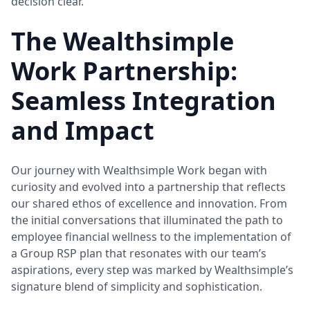
decision clear.
The Wealthsimple
Work Partnership:
Seamless Integration
and Impact
Our journey with Wealthsimple Work began with
curiosity and evolved into a partnership that reflects
our shared ethos of excellence and innovation. From
the initial conversations that illuminated the path to
employee financial wellness to the implementation of
a Group RSP plan that resonates with our team’s
aspirations, every step was marked by Wealthsimple’s
signature blend of simplicity and sophistication.