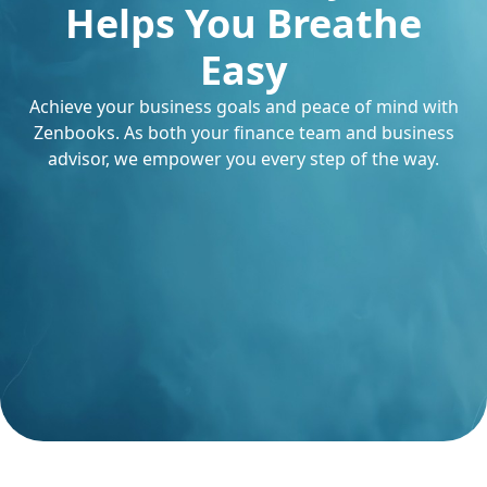
Helps You Breathe
Easy
Achieve your business goals and peace of mind with
Zenbooks. As both your finance team and business
advisor, we empower you every step of the way.