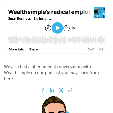
We also had a phenomenal conversation with
Wealthsimple on our podcast you may learn from
here.