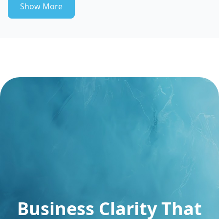
Show More
Business Clarity That