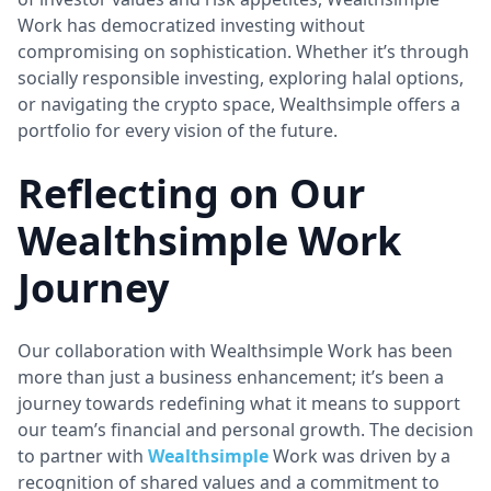
Work has democratized investing without
compromising on sophistication. Whether it’s through
socially responsible investing, exploring halal options,
or navigating the crypto space, Wealthsimple offers a
portfolio for every vision of the future.
Reflecting on Our
Wealthsimple Work
Journey
Our collaboration with Wealthsimple Work has been
more than just a business enhancement; it’s been a
journey towards redefining what it means to support
our team’s financial and personal growth. The decision
to partner with
Wealthsimple
Work was driven by a
recognition of shared values and a commitment to