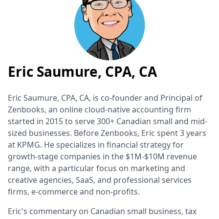
Eric Saumure, CPA, CA
Eric Saumure, CPA, CA, is co-founder and Principal of
Zenbooks, an online cloud-native accounting firm
started in 2015 to serve 300+ Canadian small and mid-
sized businesses. Before Zenbooks, Eric spent 3 years
at KPMG. He specializes in financial strategy for
growth-stage companies in the $1M-$10M revenue
range, with a particular focus on marketing and
creative agencies, SaaS, and professional services
firms, e-commerce and non-profits.
Eric's commentary on Canadian small business, tax