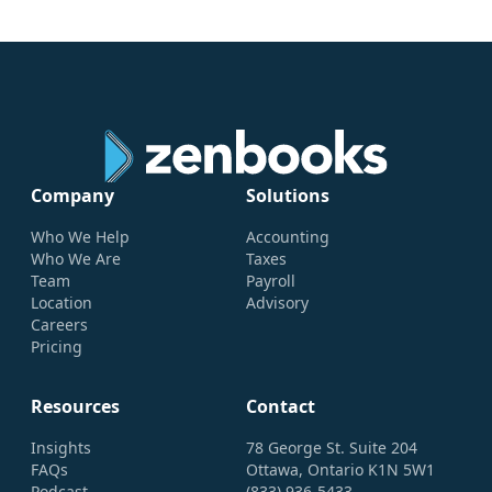
Company
Solutions
Who We Help
Accounting
Who We Are
Taxes
Team
Payroll
Location
Advisory
Careers
Pricing
Resources
Contact
Insights
78 George St. Suite 204
FAQs
Ottawa, Ontario K1N 5W1
Podcast
(833) 936-5433