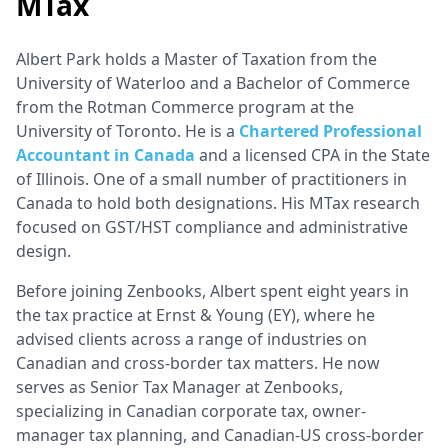
MTax
Albert Park holds a Master of Taxation from the
University of Waterloo and a Bachelor of Commerce
from the Rotman Commerce program at the
University of Toronto. He is a
Chartered Professional
Accountant in Canada
and a licensed CPA in the State
of Illinois. One of a small number of practitioners in
Canada to hold both designations. His MTax research
focused on GST/HST compliance and administrative
design.
Before joining Zenbooks, Albert spent eight years in
the tax practice at Ernst & Young (EY), where he
advised clients across a range of industries on
Canadian and cross-border tax matters. He now
serves as Senior Tax Manager at Zenbooks,
specializing in Canadian corporate tax, owner-
manager tax planning, and Canadian-US cross-border