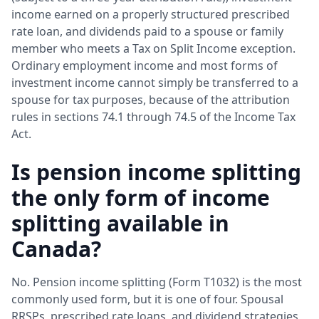
income earned on a properly structured prescribed
rate loan, and dividends paid to a spouse or family
member who meets a Tax on Split Income exception.
Ordinary employment income and most forms of
investment income cannot simply be transferred to a
spouse for tax purposes, because of the attribution
rules in sections 74.1 through 74.5 of the Income Tax
Act.
Is pension income splitting
the only form of income
splitting available in
Canada?
No. Pension income splitting (Form T1032) is the most
commonly used form, but it is one of four. Spousal
RRSPs, prescribed rate loans, and dividend strategies