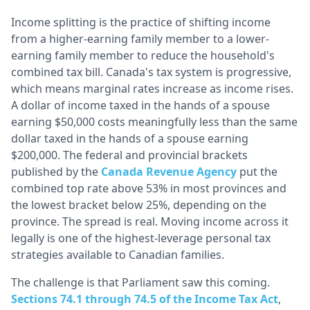
Income splitting is the practice of shifting income
from a higher-earning family member to a lower-
earning family member to reduce the household's
combined tax bill. Canada's tax system is progressive,
which means marginal rates increase as income rises.
A dollar of income taxed in the hands of a spouse
earning $50,000 costs meaningfully less than the same
dollar taxed in the hands of a spouse earning
$200,000. The federal and provincial brackets
published by the
Canada Revenue Agency
put the
combined top rate above 53% in most provinces and
the lowest bracket below 25%, depending on the
province. The spread is real. Moving income across it
legally is one of the highest-leverage personal tax
strategies available to Canadian families.
The challenge is that Parliament saw this coming.
Sections 74.1 through 74.5 of the Income Tax Act
,