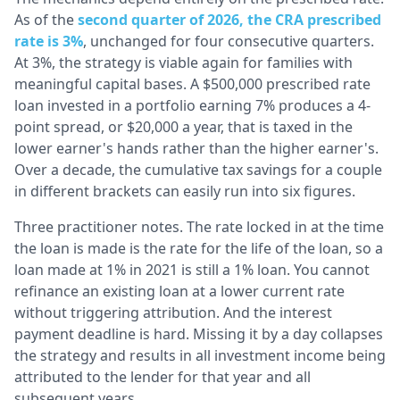
As of the
second quarter of 2026, the CRA prescribed
rate is 3%
, unchanged for four consecutive quarters.
At 3%, the strategy is viable again for families with
meaningful capital bases. A $500,000 prescribed rate
loan invested in a portfolio earning 7% produces a 4-
point spread, or $20,000 a year, that is taxed in the
lower earner's hands rather than the higher earner's.
Over a decade, the cumulative tax savings for a couple
in different brackets can easily run into six figures.
Three practitioner notes. The rate locked in at the time
the loan is made is the rate for the life of the loan, so a
loan made at 1% in 2021 is still a 1% loan. You cannot
refinance an existing loan at a lower current rate
without triggering attribution. And the interest
payment deadline is hard. Missing it by a day collapses
the strategy and results in all investment income being
attributed to the lender for that year and all
subsequent years.