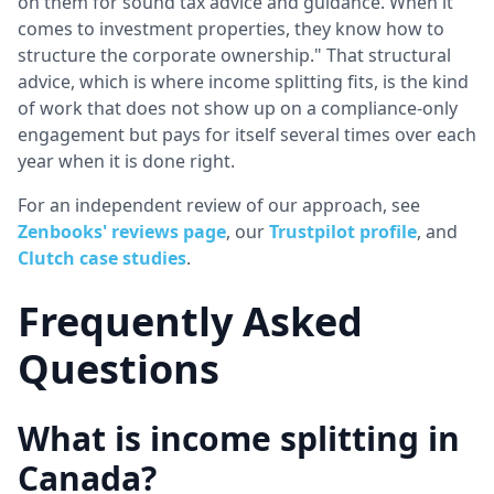
on them for sound tax advice and guidance. When it
comes to investment properties, they know how to
structure the corporate ownership." That structural
advice, which is where income splitting fits, is the kind
of work that does not show up on a compliance-only
engagement but pays for itself several times over each
year when it is done right.
For an independent review of our approach, see
Zenbooks' reviews page
, our
Trustpilot profile
, and
Clutch case studies
.
Frequently Asked
Questions
What is income splitting in
Canada?