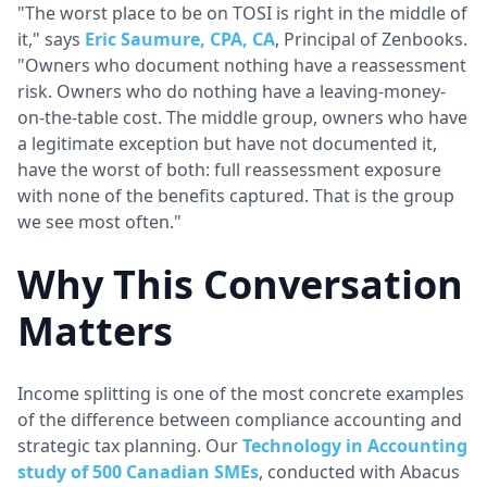
"The worst place to be on TOSI is right in the middle of
it," says
Eric Saumure, CPA, CA
, Principal of Zenbooks.
"Owners who document nothing have a reassessment
risk. Owners who do nothing have a leaving-money-
on-the-table cost. The middle group, owners who have
a legitimate exception but have not documented it,
have the worst of both: full reassessment exposure
with none of the benefits captured. That is the group
we see most often."
Why This Conversation
Matters
Income splitting is one of the most concrete examples
of the difference between compliance accounting and
strategic tax planning. Our
Technology in Accounting
study of 500 Canadian SMEs
, conducted with Abacus