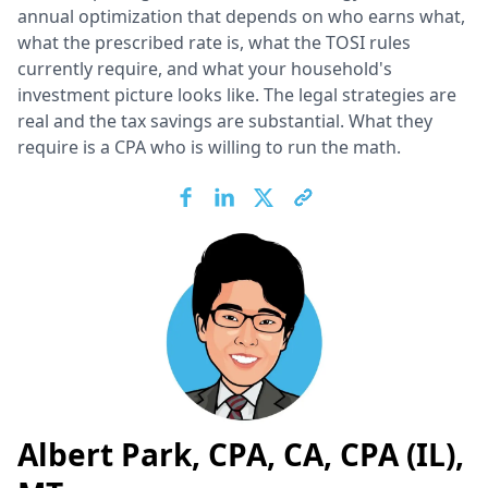
annual optimization that depends on who earns what,
what the prescribed rate is, what the TOSI rules
currently require, and what your household's
investment picture looks like. The legal strategies are
real and the tax savings are substantial. What they
require is a CPA who is willing to run the math.
Albert Park, CPA, CA, CPA (IL),