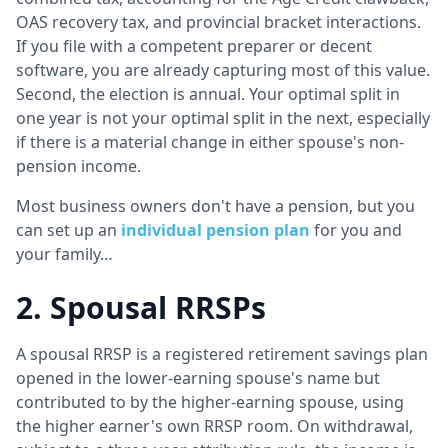
OAS recovery tax, and provincial bracket interactions.
If you file with a competent preparer or decent
software, you are already capturing most of this value.
Second, the election is annual. Your optimal split in
one year is not your optimal split in the next, especially
if there is a material change in either spouse's non-
pension income.
Most business owners don't have a pension, but you
can set up an
individual pension plan
for you and
your family…
2. Spousal RRSPs
A spousal RRSP is a registered retirement savings plan
opened in the lower-earning spouse's name but
contributed to by the higher-earning spouse, using
the higher earner's own RRSP room. On withdrawal,