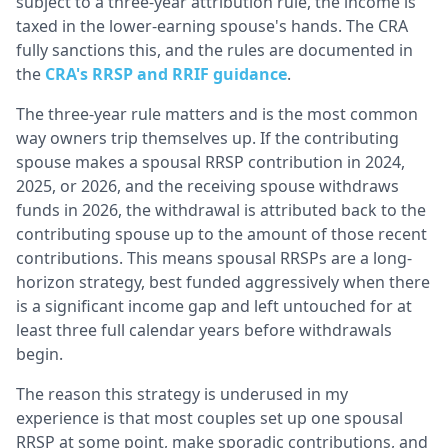
subject to a three-year attribution rule, the income is
taxed in the lower-earning spouse's hands. The CRA
fully sanctions this, and the rules are documented in
the
CRA's RRSP and RRIF guidance
.
The three-year rule matters and is the most common
way owners trip themselves up. If the contributing
spouse makes a spousal RRSP contribution in 2024,
2025, or 2026, and the receiving spouse withdraws
funds in 2026, the withdrawal is attributed back to the
contributing spouse up to the amount of those recent
contributions. This means spousal RRSPs are a long-
horizon strategy, best funded aggressively when there
is a significant income gap and left untouched for at
least three full calendar years before withdrawals
begin.
The reason this strategy is underused in my
experience is that most couples set up one spousal
RRSP at some point, make sporadic contributions, and