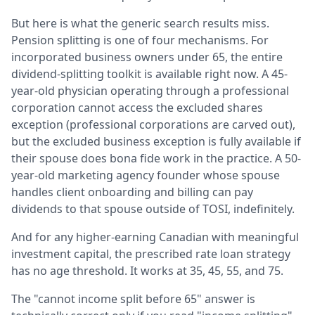
But here is what the generic search results miss.
Pension splitting is one of four mechanisms. For
incorporated business owners under 65, the entire
dividend-splitting toolkit is available right now. A 45-
year-old physician operating through a professional
corporation cannot access the excluded shares
exception (professional corporations are carved out),
but the excluded business exception is fully available if
their spouse does bona fide work in the practice. A 50-
year-old marketing agency founder whose spouse
handles client onboarding and billing can pay
dividends to that spouse outside of TOSI, indefinitely.
And for any higher-earning Canadian with meaningful
investment capital, the prescribed rate loan strategy
has no age threshold. It works at 35, 45, 55, and 75.
The "cannot income split before 65" answer is