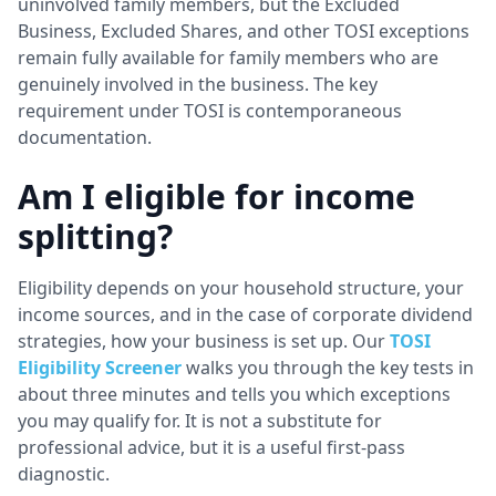
uninvolved family members, but the Excluded
Business, Excluded Shares, and other TOSI exceptions
remain fully available for family members who are
genuinely involved in the business. The key
requirement under TOSI is contemporaneous
documentation.
Am I eligible for income
splitting?
Eligibility depends on your household structure, your
income sources, and in the case of corporate dividend
strategies, how your business is set up. Our
TOSI
Eligibility Screener
walks you through the key tests in
about three minutes and tells you which exceptions
you may qualify for. It is not a substitute for
professional advice, but it is a useful first-pass
diagnostic.