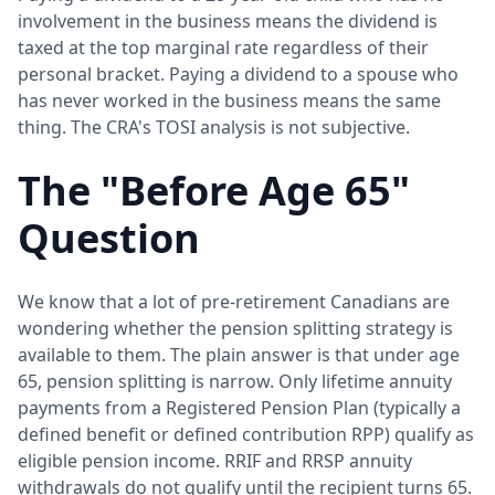
involvement in the business means the dividend is
taxed at the top marginal rate regardless of their
personal bracket. Paying a dividend to a spouse who
has never worked in the business means the same
thing. The CRA's TOSI analysis is not subjective.
The "Before Age 65"
Question
We know that a lot of pre-retirement Canadians are
wondering whether the pension splitting strategy is
available to them. The plain answer is that under age
65, pension splitting is narrow. Only lifetime annuity
payments from a Registered Pension Plan (typically a
defined benefit or defined contribution RPP) qualify as
eligible pension income. RRIF and RRSP annuity
withdrawals do not qualify until the recipient turns 65.