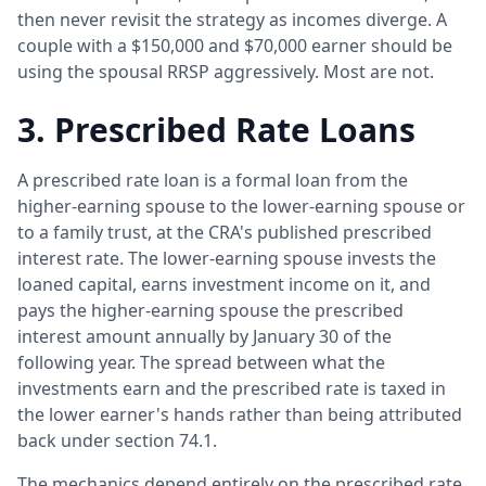
then never revisit the strategy as incomes diverge. A
couple with a $150,000 and $70,000 earner should be
using the spousal RRSP aggressively. Most are not.
3. Prescribed Rate Loans
A prescribed rate loan is a formal loan from the
higher-earning spouse to the lower-earning spouse or
to a family trust, at the CRA's published prescribed
interest rate. The lower-earning spouse invests the
loaned capital, earns investment income on it, and
pays the higher-earning spouse the prescribed
interest amount annually by January 30 of the
following year. The spread between what the
investments earn and the prescribed rate is taxed in
the lower earner's hands rather than being attributed
back under section 74.1.
The mechanics depend entirely on the prescribed rate.