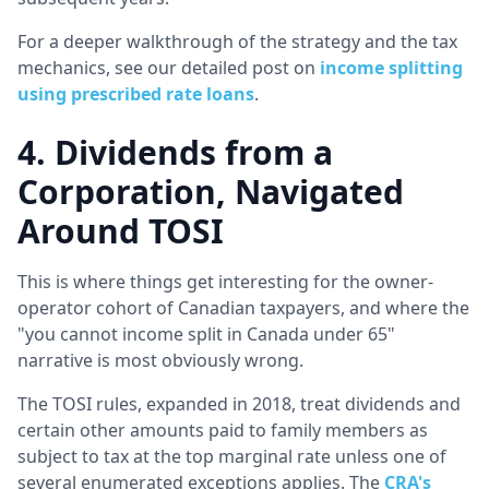
For a deeper walkthrough of the strategy and the tax
mechanics, see our detailed post on
income splitting
using prescribed rate loans
.
4. Dividends from a
Corporation, Navigated
Around TOSI
This is where things get interesting for the owner-
operator cohort of Canadian taxpayers, and where the
"you cannot income split in Canada under 65"
narrative is most obviously wrong.
The TOSI rules, expanded in 2018, treat dividends and
certain other amounts paid to family members as
subject to tax at the top marginal rate unless one of
several enumerated exceptions applies. The
CRA's