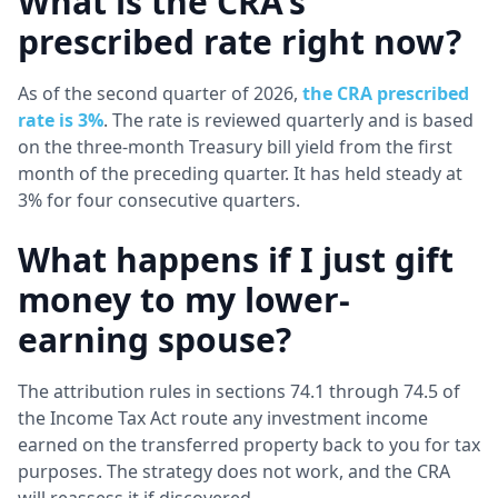
What is the CRA's
prescribed rate right now?
As of the second quarter of 2026,
the CRA prescribed
rate is 3%
. The rate is reviewed quarterly and is based
on the three-month Treasury bill yield from the first
month of the preceding quarter. It has held steady at
3% for four consecutive quarters.
What happens if I just gift
money to my lower-
earning spouse?
The attribution rules in sections 74.1 through 74.5 of
the Income Tax Act route any investment income
earned on the transferred property back to you for tax
purposes. The strategy does not work, and the CRA
will reassess it if discovered.