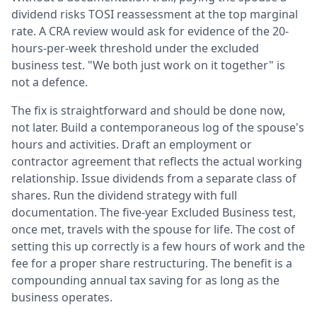
dividend risks TOSI reassessment at the top marginal
rate. A CRA review would ask for evidence of the 20-
hours-per-week threshold under the excluded
business test. "We both just work on it together" is
not a defence.
The fix is straightforward and should be done now,
not later. Build a contemporaneous log of the spouse's
hours and activities. Draft an employment or
contractor agreement that reflects the actual working
relationship. Issue dividends from a separate class of
shares. Run the dividend strategy with full
documentation. The five-year Excluded Business test,
once met, travels with the spouse for life. The cost of
setting this up correctly is a few hours of work and the
fee for a proper share restructuring. The benefit is a
compounding annual tax saving for as long as the
business operates.