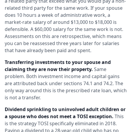
a related party that exceed what you would pay a non-
related third party for the same work. If your spouse
does 10 hours a week of administrative work, a
market-rate salary of around $13,000 to $18,000 is
defensible. A $60,000 salary for the same work is not.
Assessments on this are retrospective, which means
you can be reassessed three years later for salaries
that have already been paid and spent.
Transferring investments to your spouse and
claiming they are now their property.
Same
problem. Both investment income and capital gains
are attributed back under sections 74.1 and 74.2. The
only way around this is the prescribed rate loan, which
is not a transfer.
Dividend sprinkling to uninvolved adult children or
a spouse who does not meet a TOSI exception.
This
is the strategy TOSI specifically eliminated in 2018.
Paying a dividend to a 28-year-old child who has no