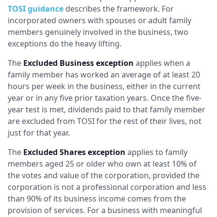
TOSI guidance
describes the framework. For
incorporated owners with spouses or adult family
members genuinely involved in the business, two
exceptions do the heavy lifting.
The
Excluded Business exception
applies when a
family member has worked an average of at least 20
hours per week in the business, either in the current
year or in any five prior taxation years. Once the five-
year test is met, dividends paid to that family member
are excluded from TOSI for the rest of their lives, not
just for that year.
The
Excluded Shares exception
applies to family
members aged 25 or older who own at least 10% of
the votes and value of the corporation, provided the
corporation is not a professional corporation and less
than 90% of its business income comes from the
provision of services. For a business with meaningful