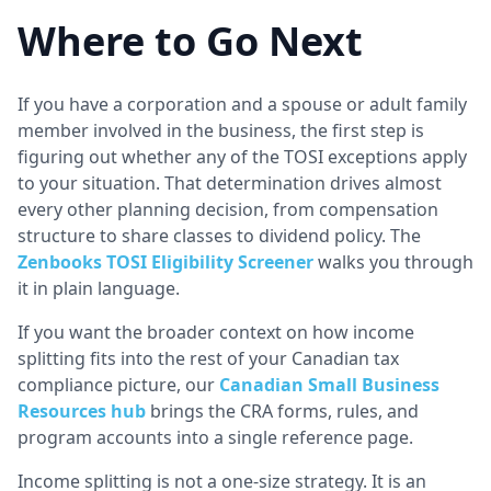
Where to Go Next
If you have a corporation and a spouse or adult family
member involved in the business, the first step is
figuring out whether any of the TOSI exceptions apply
to your situation. That determination drives almost
every other planning decision, from compensation
structure to share classes to dividend policy. The
Zenbooks TOSI Eligibility Screener
walks you through
it in plain language.
If you want the broader context on how income
splitting fits into the rest of your Canadian tax
compliance picture, our
Canadian Small Business
Resources hub
brings the CRA forms, rules, and
program accounts into a single reference page.
Income splitting is not a one-size strategy. It is an