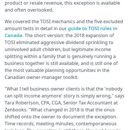
product or resale revenue, this exception is available
and often overlooked.
We covered the TOSI mechanics and the five excluded
amount tests in detail in our
guide to TOSI rules in
Canada
. The short version: the 2018 expansion of
TOSI eliminated aggressive dividend sprinkling to
uninvolved adult children, but legitimate income
splitting within a family that is genuinely running a
business together is still available, and is still one of
the most valuable planning opportunities in the
Canadian owner-manager toolkit.
"What I tell business owner clients is that the 'nobody
can split income anymore' story is simply wrong," says
Tara Robertson, CPA, CGA, Senior Tax Accountant at
Zenbooks. "What changed in 2018 is that the onus
shifted onto the owner to document the exception.
Time records, meeting minutes, contemporaneous