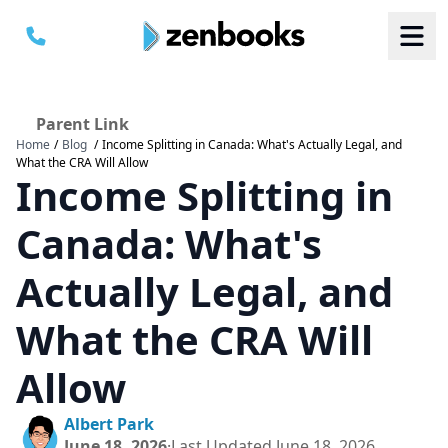
Parent Link
Home
/
Blog
/
Income Splitting in Canada: What's Actually Legal, and
B
B
What the CRA Will Allow
S
S
Income Splitting in
a
a
M
M
C
C
Canada: What's
Actually Legal, and
What the CRA Will
Allow
Albert Park
June 18, 2026
·
Last Updated
June 18, 2026