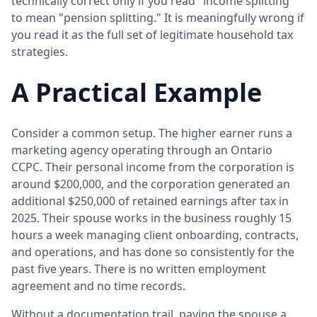
technically correct only if you read "income splitting"
to mean "pension splitting." It is meaningfully wrong if
you read it as the full set of legitimate household tax
strategies.
A Practical Example
Consider a common setup. The higher earner runs a
marketing agency operating through an Ontario
CCPC. Their personal income from the corporation is
around $200,000, and the corporation generated an
additional $250,000 of retained earnings after tax in
2025. Their spouse works in the business roughly 15
hours a week managing client onboarding, contracts,
and operations, and has done so consistently for the
past five years. There is no written employment
agreement and no time records.
Without a documentation trail, paying the spouse a