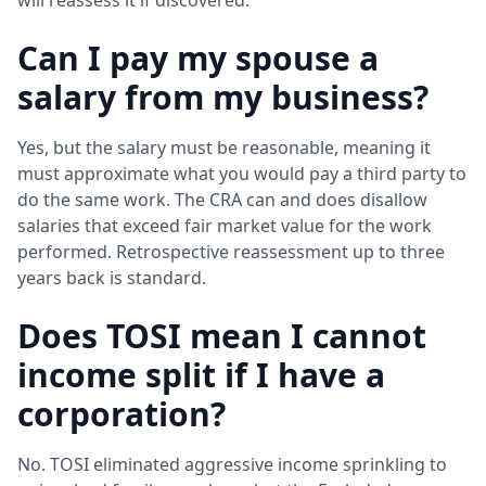
Can I pay my spouse a
salary from my business?
Yes, but the salary must be reasonable, meaning it
must approximate what you would pay a third party to
do the same work. The CRA can and does disallow
salaries that exceed fair market value for the work
performed. Retrospective reassessment up to three
years back is standard.
Does TOSI mean I cannot
income split if I have a
corporation?
No. TOSI eliminated aggressive income sprinkling to