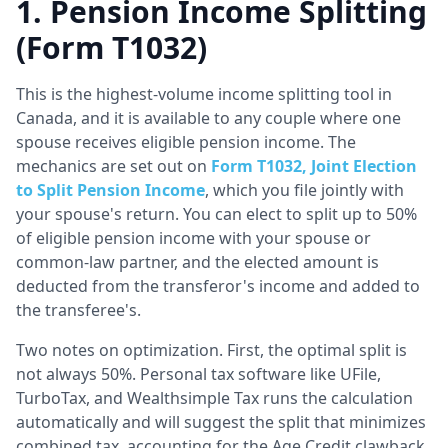
1. Pension Income Splitting
(Form T1032)
This is the highest-volume income splitting tool in
Canada, and it is available to any couple where one
spouse receives eligible pension income. The
mechanics are set out on
Form T1032, Joint Election
to Split Pension Income
, which you file jointly with
your spouse's return. You can elect to split up to 50%
of eligible pension income with your spouse or
common-law partner, and the elected amount is
deducted from the transferor's income and added to
the transferee's.
Two notes on optimization. First, the optimal split is
not always 50%. Personal tax software like UFile,
TurboTax, and Wealthsimple Tax runs the calculation
automatically and will suggest the split that minimizes
combined tax, accounting for the Age Credit clawback,