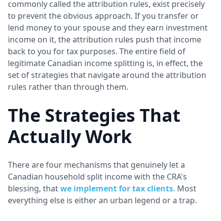
commonly called the attribution rules, exist precisely
to prevent the obvious approach. If you transfer or
lend money to your spouse and they earn investment
income on it, the attribution rules push that income
back to you for tax purposes. The entire field of
legitimate Canadian income splitting is, in effect, the
set of strategies that navigate around the attribution
rules rather than through them.
The Strategies That
Actually Work
There are four mechanisms that genuinely let a
Canadian household split income with the CRA's
blessing, that
we implement for tax clients
. Most
everything else is either an urban legend or a trap.