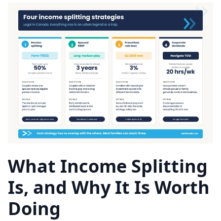
What Income Splitting
Is, and Why It Is Worth
Doing