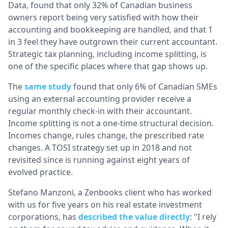
Data, found that only 32% of Canadian business
owners report being very satisfied with how their
accounting and bookkeeping are handled, and that 1
in 3 feel they have outgrown their current accountant.
Strategic tax planning, including income splitting, is
one of the specific places where that gap shows up.
The
same study
found that only 6% of Canadian SMEs
using an external accounting provider receive a
regular monthly check-in with their accountant.
Income splitting is not a one-time structural decision.
Incomes change, rules change, the prescribed rate
changes. A TOSI strategy set up in 2018 and not
revisited since is running against eight years of
evolved practice.
Stefano Manzoni, a Zenbooks client who has worked
with us for five years on his real estate investment
corporations, has
described the value directly
: "I rely