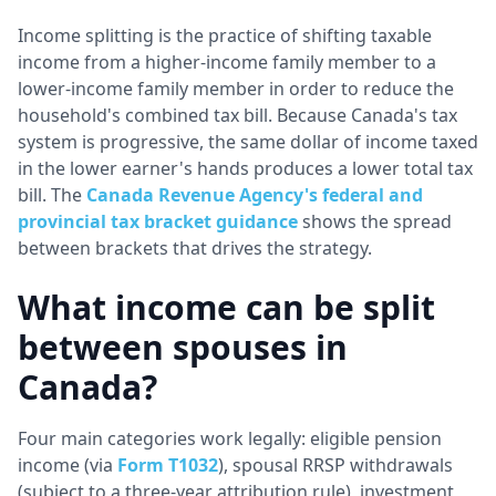
Income splitting is the practice of shifting taxable
income from a higher-income family member to a
lower-income family member in order to reduce the
household's combined tax bill. Because Canada's tax
system is progressive, the same dollar of income taxed
in the lower earner's hands produces a lower total tax
bill. The
Canada Revenue Agency's federal and
provincial tax bracket guidance
shows the spread
between brackets that drives the strategy.
What income can be split
between spouses in
Canada?
Four main categories work legally: eligible pension
income (via
Form T1032
), spousal RRSP withdrawals
(subject to a three-year attribution rule), investment