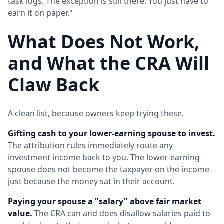
task logs. The exception is still there. You just have to
earn it on paper."
What Does Not Work,
and What the CRA Will
Claw Back
A clean list, because owners keep trying these.
Gifting cash to your lower-earning spouse to invest.
The attribution rules immediately route any
investment income back to you. The lower-earning
spouse does not become the taxpayer on the income
just because the money sat in their account.
Paying your spouse a "salary" above fair market
value.
The CRA can and does disallow salaries paid to