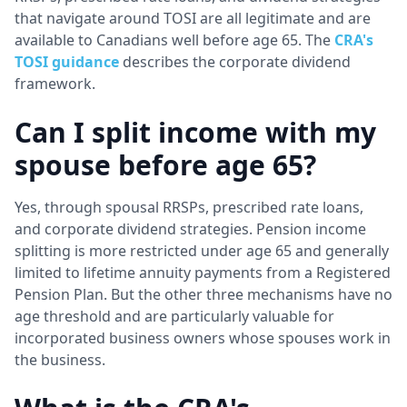
that navigate around TOSI are all legitimate and are
available to Canadians well before age 65. The
CRA's
TOSI guidance
describes the corporate dividend
framework.
Can I split income with my
spouse before age 65?
Yes, through spousal RRSPs, prescribed rate loans,
and corporate dividend strategies. Pension income
splitting is more restricted under age 65 and generally
limited to lifetime annuity payments from a Registered
Pension Plan. But the other three mechanisms have no
age threshold and are particularly valuable for
incorporated business owners whose spouses work in
the business.