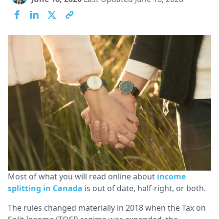
Lo
Ca
Most of what you will read online about
income
splitting in Canada
is out of date, half-right, or both.
The rules changed materially in 2018 when the Tax on