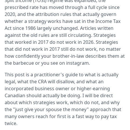
Split Income (TOSI) regime was expanded, the
prescribed rate has moved through a full cycle since
2020, and the attribution rules that actually govern
whether a strategy works have sat in the Income Tax
Act since 1986 largely unchanged. Articles written
against the old rules are still circulating. Strategies
that worked in 2017 do not work in 2026. Strategies
that did not work in 2017 still do not work, no matter
how confidently your brother-in-law describes them at
the barbecue or you see on instagram.
This post is a practitioner's guide to what is actually
legal, what the CRA will disallow, and what an
incorporated business owner or higher-earning
Canadian should actually be doing. I will be direct
about which strategies work, which do not, and why
the "just give your spouse the money" approach that
many owners reach for first is a fast way to pay tax
twice.